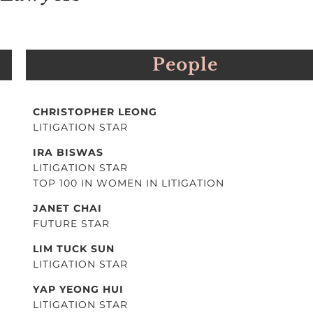
People
CHRISTOPHER LEONG
LITIGATION STAR
IRA BISWAS
LITIGATION STAR
TOP 100 IN WOMEN IN LITIGATION
JANET CHAI
FUTURE STAR
LIM TUCK SUN
LITIGATION STAR
YAP YEONG HUI
LITIGATION STAR