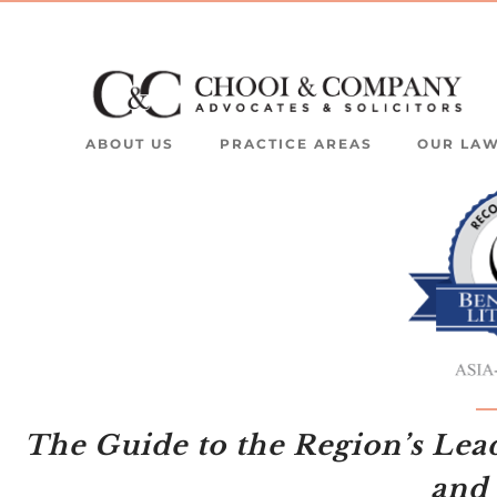
ABOUT US
PRACTICE AREAS
OUR LA
The Guide to the Region’s Lea
and