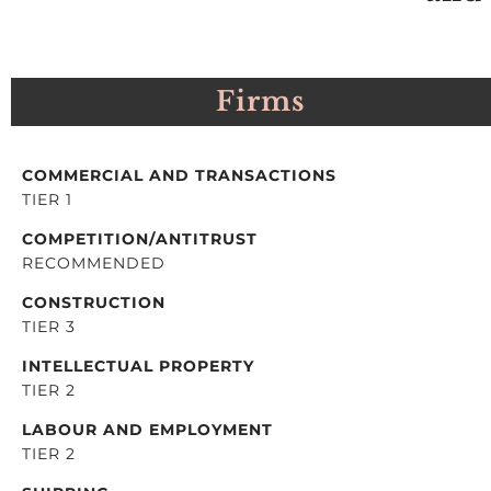
Firms
COMMERCIAL AND TRANSACTIONS
TIER 1
COMPETITION/ANTITRUST
RECOMMENDED
CONSTRUCTION
TIER 3
INTELLECTUAL PROPERTY
TIER 2
LABOUR AND EMPLOYMENT
TIER 2