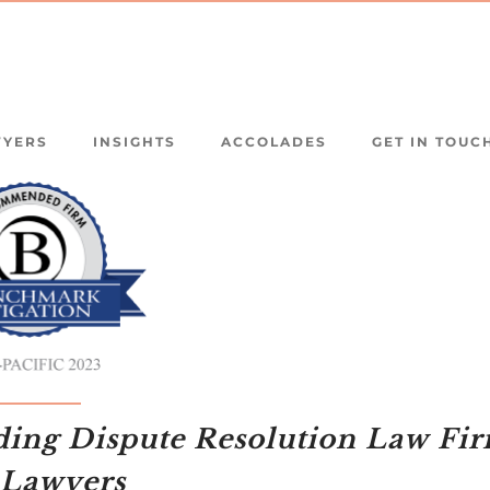
WYERS
INSIGHTS
ACCOLADES
GET IN TOUC
ding Dispute Resolution Law Fi
 Lawyers