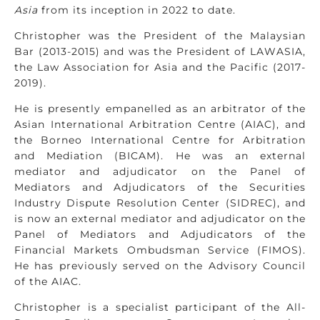
Asia
from its inception in 2022 to date.
Christopher was the President of the Malaysian
Bar (2013-2015) and was the President of LAWASIA,
the Law Association for Asia and the Pacific (2017-
2019).
He is presently empanelled as an arbitrator of the
Asian International Arbitration Centre (AIAC), and
the Borneo International Centre for Arbitration
and Mediation (BICAM). He was an external
mediator and adjudicator on the Panel of
Mediators and Adjudicators of the Securities
Industry Dispute Resolution Center (SIDREC), and
is now an external mediator and adjudicator on the
Panel of Mediators and Adjudicators of the
Financial Markets Ombudsman Service (FIMOS).
He has previously served on the Advisory Council
of the AIAC.
Christopher is a specialist participant of the All-