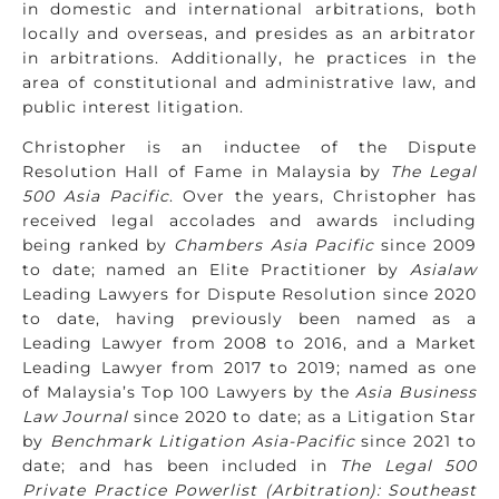
in domestic and international arbitrations, both
locally and overseas, and presides as an arbitrator
in arbitrations. Additionally, he practices in the
area of constitutional and administrative law, and
public interest litigation.
Christopher is an inductee of the Dispute
Resolution Hall of Fame in Malaysia by
The Legal
500 Asia Pacific
. Over the years, Christopher has
received legal accolades and awards including
being ranked by
Chambers Asia Pacific
since 2009
to date; named an Elite Practitioner by
Asialaw
Leading Lawyers for Dispute Resolution since 2020
to date, having previously been named as a
Leading Lawyer from 2008 to 2016, and a Market
Leading Lawyer from 2017 to 2019; named as one
of Malaysia’s Top 100 Lawyers by the
Asia Business
Law Journal
since 2020 to date; as a Litigation Star
by
Benchmark Litigation Asia-Pacific
since 2021 to
date; and has been included in
The Legal 500
Private Practice Powerlist (Arbitration): Southeast