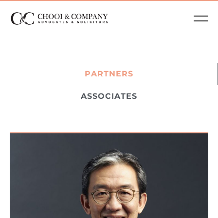
PARTNERS
ASSOCIATES