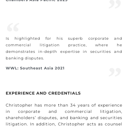
Is highlighted for his superb corporate and
commercial litigation practice, where he
demonstrates in-depth expertise in securities and
banking disputes.
WWL: Southeast Asia 2021
EXPERIENCE AND CREDENTIALS
Christopher has more than 34 years of experience
in corporate and commercial litigation,
shareholders’ disputes, and banking and securities
litigation. In addition, Christopher acts as counsel