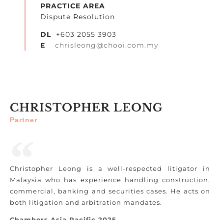
PRACTICE AREA
Dispute Resolution
DL
+603 2055 3903
E
chrisleong@chooi.com.my
CHRISTOPHER LEONG
Partner
Christopher Leong is a well-respected litigator in
Malaysia who has experience handling construction,
commercial, banking and securities cases. He acts on
both litigation and arbitration mandates.
Chambers Asia Pacific 2025