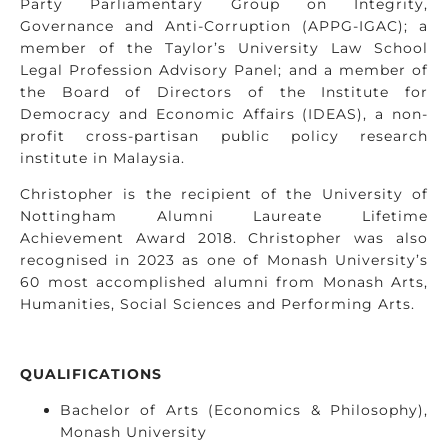
Party Parliamentary Group on Integrity,
Governance and Anti-Corruption (APPG-IGAC); a
member of the Taylor’s University Law School
Legal Profession Advisory Panel; and a member of
the Board of Directors of the Institute for
Democracy and Economic Affairs (IDEAS), a non-
profit cross-partisan public policy research
institute in Malaysia.
Christopher is the recipient of the University of
Nottingham Alumni Laureate Lifetime
Achievement Award 2018. Christopher was also
recognised in 2023 as one of Monash University’s
60 most accomplished alumni from Monash Arts,
Humanities, Social Sciences and Performing Arts.
QUALIFICATIONS
Bachelor of Arts (Economics & Philosophy),
Monash University