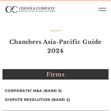
Chambers Asia-Pacific Guide
2024
Firms
CORPORATE/ M&A (BAND 5)
DISPUTE RESOLUTION (BAND 2)