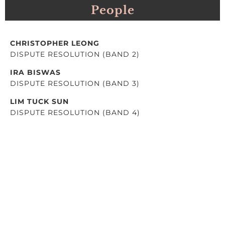
People
CHRISTOPHER LEONG
DISPUTE RESOLUTION (BAND 2)
IRA BISWAS
DISPUTE RESOLUTION (BAND 3)
LIM TUCK SUN
DISPUTE RESOLUTION (BAND 4)