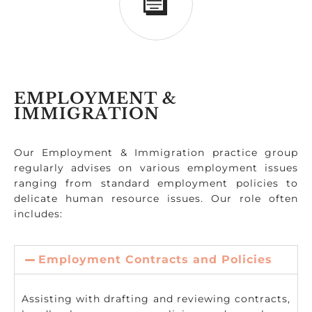
EMPLOYMENT &
IMMIGRATION
Our Employment & Immigration practice group
regularly advises on various employment issues
ranging from standard employment policies to
delicate human resource issues. Our role often
includes:
Employment Contracts and Policies
Assisting with drafting and reviewing contracts,