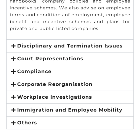
handbooks, company policies and employee
incentive schemes. We also advise on employee
terms and conditions of employment, employee
benefit and incentive schemes and plans for
private and public listed companies.
Disciplinary and Termination Issues
Court Representations
Compliance
Corporate Reorganisation
Workplace Investigations
Immigration and Employee Mobility
Others