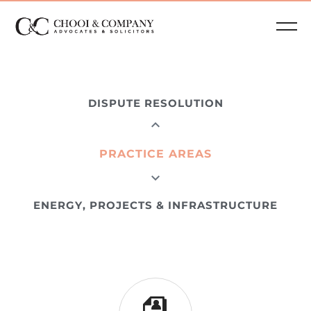
DISPUTE RESOLUTION
PRACTICE AREAS
ENERGY, PROJECTS & INFRASTRUCTURE