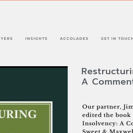
WYERS
INSIGHTS
ACCOLADES
GET IN TOUC
Restructur
A Commen
Our partner, J
edited the book 
Insolvency: A 
Sweet & Maxwell