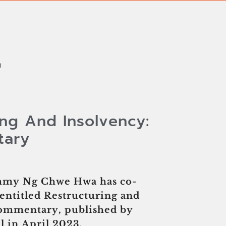
H
ing And Insolvency:
tary
immy Ng Chwe Hwa has co-
entitled Restructuring and
Commentary, published by
 in April 2023.