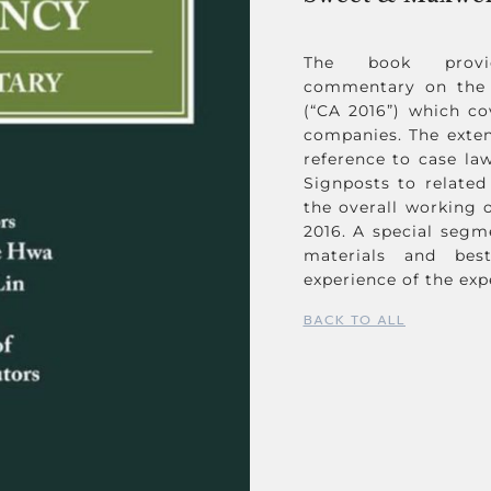
The book provide
commentary on the 
(“CA 2016”) which co
companies. The exte
reference to case law
Signposts to related
the overall working o
2016. A special segm
materials and bes
experience of the exp
BACK TO ALL