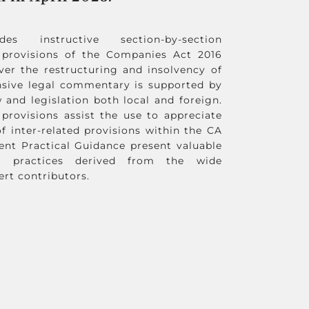
s instructive section-by-section
provisions of the Companies Act 2016
ver the restructuring and insolvency of
nsive legal commentary is supported by
 and legislation both local and foreign.
 provisions assist the use to appreciate
f inter-related provisions within the CA
ent Practical Guidance present valuable
t practices derived from the wide
ert contributors.