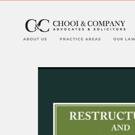
ABOUT US
PRACTICE AREAS
OUR LA