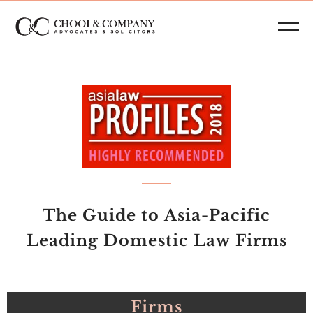
The Guide to Asia-Pacific
Leading Domestic Law Firms
Firms