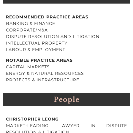
RECOMMENDED PRACTICE AREAS
BANKING & FINANCE
CORPORATE/M&A
DISPUTE RESOLUTION AND LITIGATION
INTELLECTUAL PROPERTY
LABOUR & EMPLOYMENT
NOTABLE PRACTICE AREAS
CAPITAL MARKETS
ENERGY & NATURAL RESOURCES
PROJECTS & INFRASTRUCTURE
People
CHRISTOPHER LEONG
MARKET-LEADING LAWYER IN DISPUTE
RESOLUTION & LITIGATION