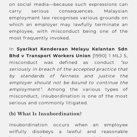
on social media—because such expressions can
carry serious consequences. Malaysian
employment law recognises various grounds on
which an employer may lawfully terminate an
employee, with misconduct being one of the
most frequently invoked.
In
Syarikat Kenderaan Melayu Kelantan Sdn
Bhd v Transport Workers Union
[1990] 1 MLJ 5,
misconduct was defined as conduct
“so
seriously in breach of the accepted practice that
by standards of fairness and justice the
employer should not be bound to continue the
employment”.
Among the various types of
misconduct, insubordination is one of the most
serious and commonly litigated.
(b) What Is Insubordination?
Insubordination occurs when an employee
wilfully disobeys a lawful and reasonable