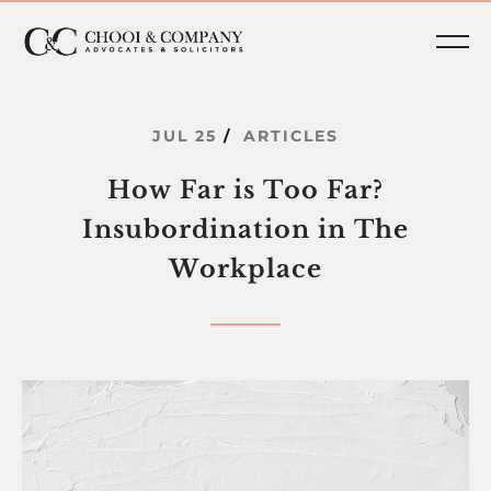
JUL
25
ARTICLES
How
Far
is
Too
Far?
Insubordination
in
The
Workplace