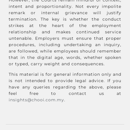
intent and proportionality. Not every impolite
remark or internal grievance will justify
termination. The key is whether the conduct
strikes at the heart of the employment
relationship and makes continued service
untenable. Employers must ensure that proper
procedures, including undertaking an inquiry,
are followed, while employees should remember
that in the digital age, words, whether spoken
or typed, carry weight and consequences.
This material is for general information only and
is not intended to provide legal advice. If you
have any queries regarding the above, please
feel free to contact us at
insights@chooi.com.my
.