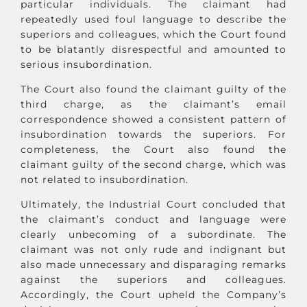
particular individuals. The claimant had
repeatedly used foul language to describe the
superiors and colleagues, which the Court found
to be blatantly disrespectful and amounted to
serious insubordination.
The Court also found the claimant guilty of the
third charge, as the claimant’s email
correspondence showed a consistent pattern of
insubordination towards the superiors. For
completeness, the Court also found the
claimant guilty of the second charge, which was
not related to insubordination.
Ultimately, the Industrial Court concluded that
the claimant’s conduct and language were
clearly unbecoming of a subordinate. The
claimant was not only rude and indignant but
also made unnecessary and disparaging remarks
against the superiors and colleagues.
Accordingly, the Court upheld the Company’s