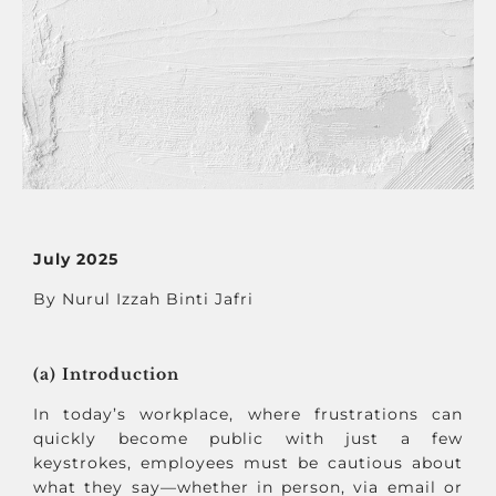
July 2025
By Nurul Izzah Binti Jafri
(a) Introduction
In today’s workplace, where frustrations can
quickly become public with just a few
keystrokes, employees must be cautious about
what they say—whether in person, via email or