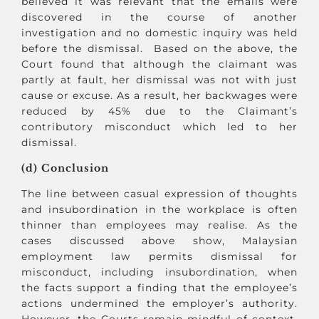
believed it was relevant that the emails were
discovered in the course of another
investigation and no domestic inquiry was held
before the dismissal. Based on the above, the
Court found that although the claimant was
partly at fault, her dismissal was not with just
cause or excuse. As a result, her backwages were
reduced by 45% due to the Claimant’s
contributory misconduct which led to her
dismissal.
(d) Conclusion
The line between casual expression of thoughts
and insubordination in the workplace is often
thinner than employees may realise. As the
cases discussed above show, Malaysian
employment law permits dismissal for
misconduct, including insubordination, when
the facts support a finding that the employee’s
actions undermined the employer’s authority.
However, the Courts remain mindful of context,