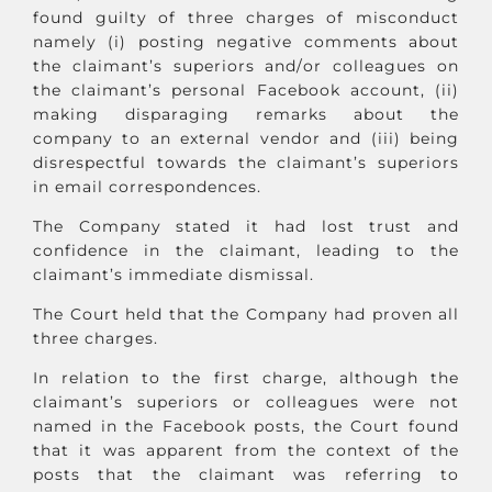
found guilty of three charges of misconduct
namely (i) posting negative comments about
the claimant’s superiors and/or colleagues on
the claimant’s personal Facebook account, (ii)
making disparaging remarks about the
company to an external vendor and (iii) being
disrespectful towards the claimant’s superiors
in email correspondences.
The Company stated it had lost trust and
confidence in the claimant, leading to the
claimant’s immediate dismissal.
The Court held that the Company had proven all
three charges.
In relation to the first charge, although the
claimant’s superiors or colleagues were not
named in the Facebook posts, the Court found
that it was apparent from the context of the
posts that the claimant was referring to