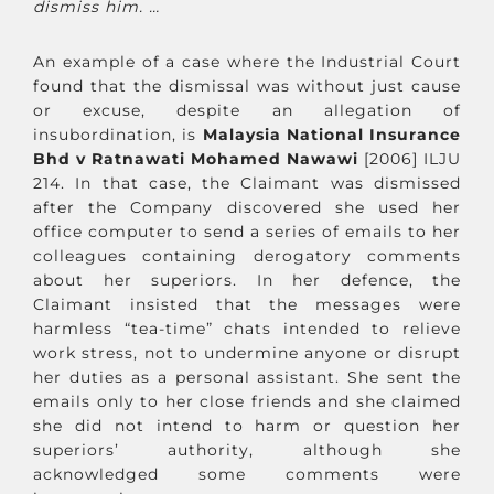
dismiss him. …
An example of a case where the Industrial Court
found that the dismissal was without just cause
or excuse, despite an allegation of
insubordination, is
Malaysia National Insurance
Bhd v Ratnawati Mohamed Nawawi
[2006] ILJU
214. In that case, the Claimant was dismissed
after the Company discovered she used her
office computer to send a series of emails to her
colleagues containing derogatory comments
about her superiors. In her defence, the
Claimant insisted that the messages were
harmless “tea-time” chats intended to relieve
work stress, not to undermine anyone or disrupt
her duties as a personal assistant. She sent the
emails only to her close friends and she claimed
she did not intend to harm or question her
superiors’ authority, although she
acknowledged some comments were