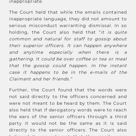
inappropriate.
The Court held that while the emails contained
inappropriate language, they did not amount to
serious misconduct warranting dismissal. In so
holding, the Court also held that “
it is quite
common and natural for staff to gossip about
their superior officers. It can happen anywhere
and anytime especially when there is a
gathering. It could be over coffee or tea or meal
that the gossip could happen. In the instant
case it happens to be in the e-mails of the
Claimant and her friends.”
Further, the Court found that the words were
not said directly to the officers concerned and
were not meant to be heard by them. The Court
also held that if derogatory words were to reach
the ears of the senior officers through a third
party it would not be the same as it is said
directly to the senior officers. The Court also