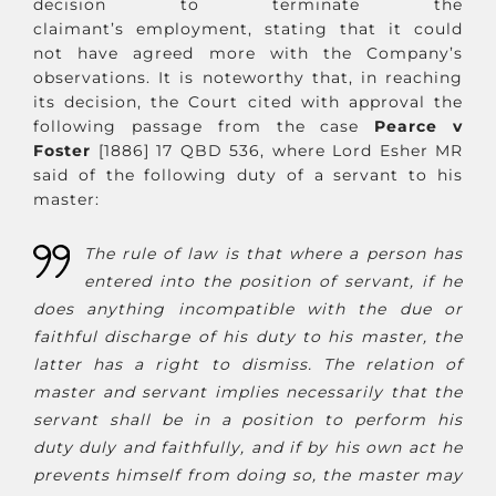
decision to terminate the
claimant’s employment, stating that it could
not have agreed more with the Company’s
observations. It is noteworthy that, in reaching
its decision, the Court cited with approval the
following passage from the case
Pearce v
Foster
[1886] 17 QBD 536, where Lord Esher MR
said of the following duty of a servant to his
master:
The rule of law is that where a person has
entered into the position of servant, if he
does anything incompatible with the due or
faithful discharge of his duty to his master, the
latter has a right to dismiss. The relation of
master and servant implies necessarily that the
servant shall be in a position to perform his
duty duly and faithfully, and if by his own act he
prevents himself from doing so, the master may