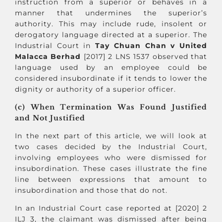
instruction from a superior or behaves in a
manner that undermines the superior’s
authority. This may include rude, insolent or
derogatory language directed at a superior. The
Industrial Court in
Tay Chuan Chan v United
Malacca Berhad
[2017] 2 LNS 1537 observed that
language used by an employee could be
considered insubordinate if it tends to lower the
dignity or authority of a superior officer.
(c) When Termination Was Found Justified
and Not Justified
In the next part of this article, we will look at
two cases decided by the Industrial Court,
involving employees who were dismissed for
insubordination. These cases illustrate the fine
line between expressions that amount to
insubordination and those that do not.
In an Industrial Court case reported at [2020] 2
ILJ 3, the claimant was dismissed after being