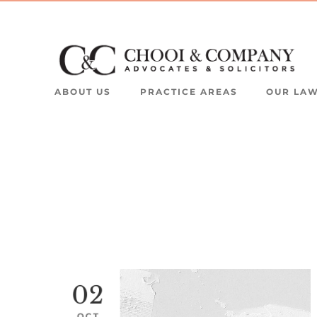
ABOUT US
PRACTICE AREAS
OUR LA
02
OCT