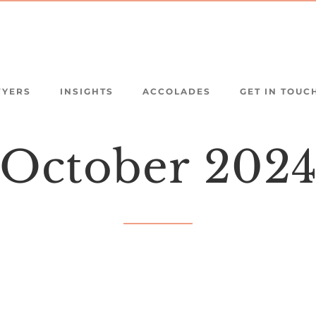
WYERS
INSIGHTS
ACCOLADES
GET IN TOUC
October
202