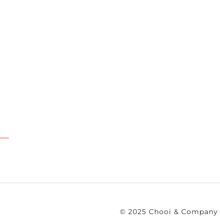
© 2025 Chooi & Company 