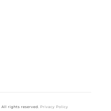
All rights reserved.
Privacy Policy