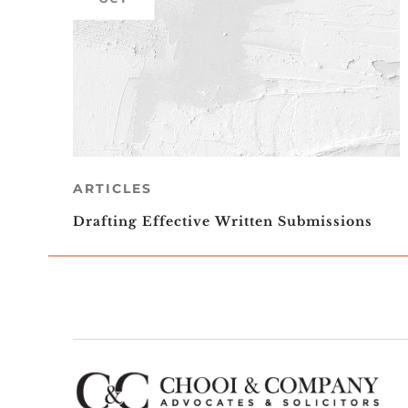
ARTICLES
Drafting Effective Written Submissions