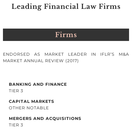
Leading Financial Law Firms
Firms
ENDORSED AS MARKET LEADER IN IFLR’S M&A
MARKET ANNUAL REVIEW (2017)
BANKING AND FINANCE
TIER 3
CAPITAL MARKETS
OTHER NOTABLE
MERGERS AND ACQUISITIONS
TIER 3