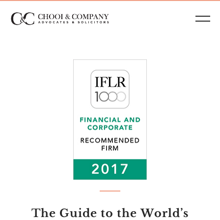
The Guide to the World’s